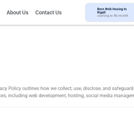
Best Web Hosing In
About Us
Contact Us
Kigali
starting at 4k/month
ivacy Policy outlines how we collect, use, disclose, and safeguar
ices, including web development, hosting, social media managem