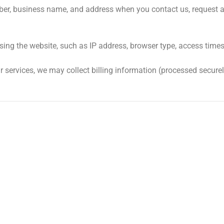
r, business name, and address when you contact us, request a q
sing the website, such as IP address, browser type, access times
services, we may collect billing information (processed securel