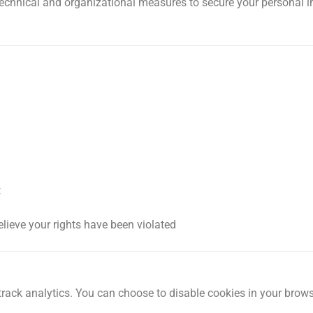
technical and organizational measures to secure your personal 
t
elieve your rights have been violated
ack analytics. You can choose to disable cookies in your brows