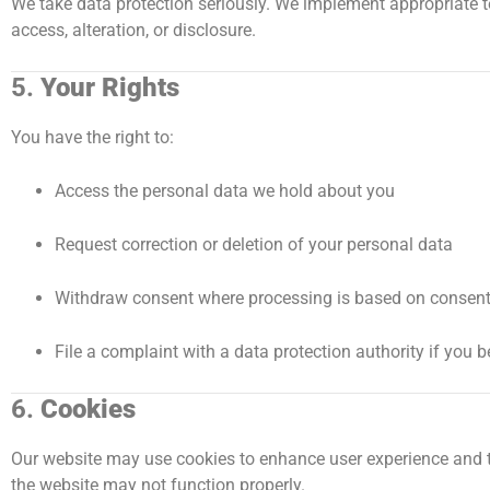
We take data protection seriously. We implement appropriate 
access, alteration, or disclosure.
5.
Your Rights
You have the right to:
Access the personal data we hold about you
Request correction or deletion of your personal data
Withdraw consent where processing is based on consen
File a complaint with a data protection authority if you b
6.
Cookies
Our website may use cookies to enhance user experience and tr
the website may not function properly.