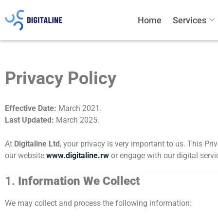
Home
Services
Privacy Policy
Effective Date:
March 2021.
Last Updated:
March 2025.
At
Digitaline Ltd
, your privacy is very important to us. This Pr
our website
www.digitaline.rw
or engage with our digital serv
1.
Information We Collect
We may collect and process the following information: