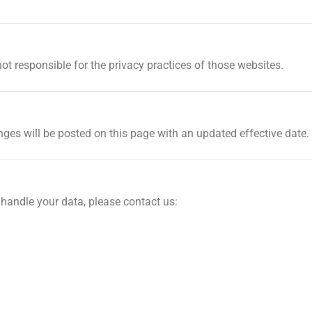
ot responsible for the privacy practices of those websites.
ges will be posted on this page with an updated effective date.
 handle your data, please contact us: