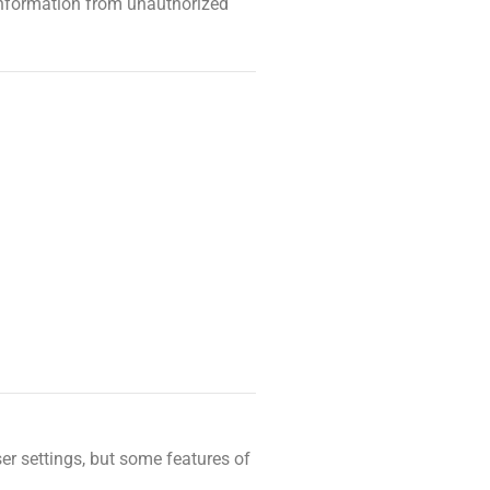
information from unauthorized
er settings, but some features of