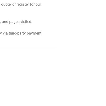
uote, or register for our
, and pages visited.
y via third-party payment