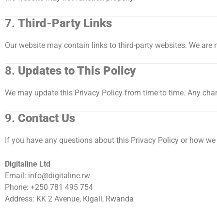
7.
Third-Party Links
Our website may contain links to third-party websites. We are n
8.
Updates to This Policy
We may update this Privacy Policy from time to time. Any chan
9.
Contact Us
If you have any questions about this Privacy Policy or how we
Digitaline Ltd
Email:
info@digitaline.rw
Phone: +250 781 495 754
Address: KK 2 Avenue, Kigali, Rwanda