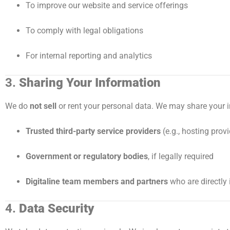
To improve our website and service offerings
To comply with legal obligations
For internal reporting and analytics
3.
Sharing Your Information
We do
not sell
or rent your personal data. We may share your i
Trusted third-party service providers
(e.g., hosting prov
Government or regulatory bodies
, if legally required
Digitaline team members and partners
who are directly 
4.
Data Security