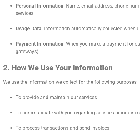
Personal Information
: Name, email address, phone numbe
services.
Usage Data
: Information automatically collected when u
Payment Information
: When you make a payment for our 
gateways).
2.
How We Use Your Information
We use the information we collect for the following purposes:
To provide and maintain our services
To communicate with you regarding services or inquiries
To process transactions and send invoices