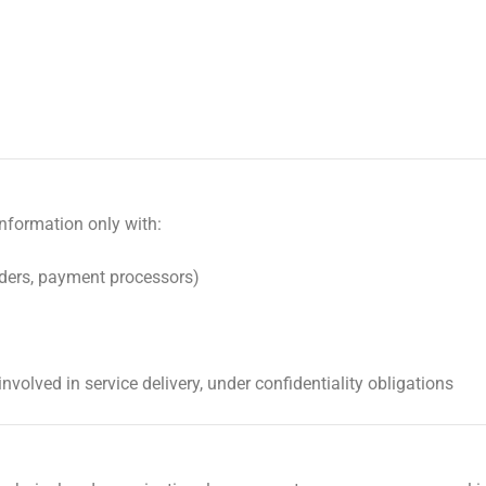
nformation only with:
iders, payment processors)
involved in service delivery, under confidentiality obligations