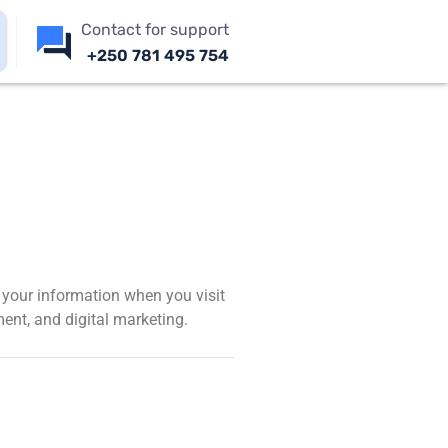
Contact for support
+250 781 495 754
d your information when you visit
ent, and digital marketing.