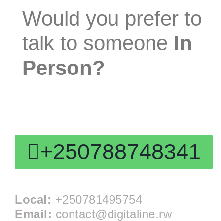
Would you prefer to
talk to someone
In
Person?
Speak With a Strategist:
+250788748341
Local:
+250781495754
Email:
contact@digitaline.rw