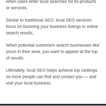
when users enter local searches for its products
or services.
Similar to traditional SEO, local SEO services
focus on boosting your business listings in online
search results.
When potential customers search businesses like
yours in their area, you want to appear at the top
of results.
Ultimately, local SEO helps achieve top rankings
so more people can find and contact you — and
visit your local business.