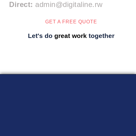
Direct:
admin@digitaline.rw
GET A FREE QUOTE
Let's do
great work
together