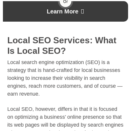
Or
Learn More
Local SEO Services: What
Is Local SEO?
Local search engine optimization (SEO) is a
strategy that is hand-crafted for local businesses
looking to increase their visibility in search
engines, reach more customers, and of course —
earn revenue.
Local SEO, however, differs in that it is focused
on optimizing a business’ online presence so that
its web pages will be displayed by search engines