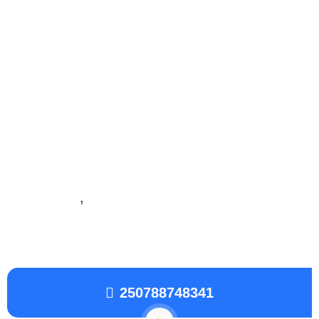
Local SEO Services
Local search engine optimization
is similar to
SEO in that it is also a process affecting the
visibility of a website or a web page in a web
search engine’s unpaid results often referred to
as “natural”
,
“organic”, or “earned” results.
250788748341